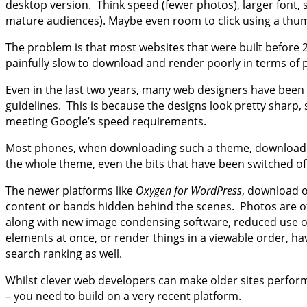
desktop version. Think speed (fewer photos), larger font, s
mature audiences). Maybe even room to click using a th
The problem is that most websites that were built before 
painfully slow to download and render poorly in terms of 
Even in the last two years, many web designers have been 
guidelines. This is because the designs look pretty sharp,
meeting Google’s speed requirements.
Most phones, when downloading such a theme, download bot
the whole theme, even the bits that have been switched of
The newer platforms like
Oxygen for WordPress
, download o
content or bands hidden behind the scenes. Photos are oft
along with new image condensing software, reduced use of
elements at once, or render things in a viewable order, 
search ranking as well.
Whilst clever web developers can make older sites perform 
– you need to build on a very recent platform.