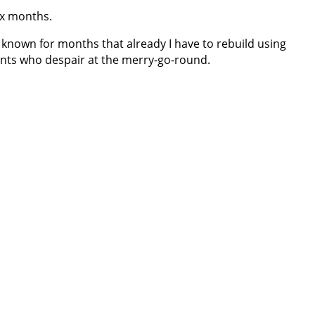
six months.
known for months that already I have to rebuild using
lients who despair at the merry-go-round.