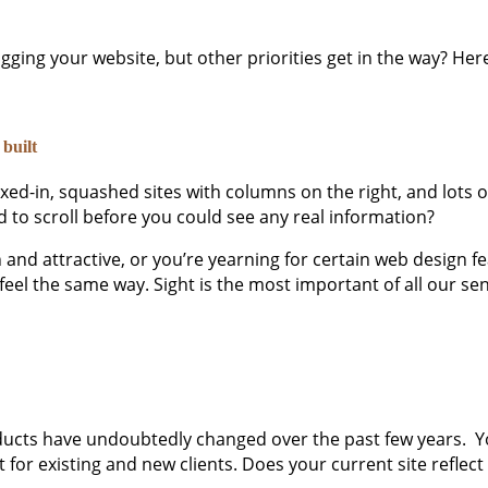
ging your website, but other priorities get in the way? He
 built
d-in, squashed sites with columns on the right, and lots of 
 to scroll before you could see any real information?
nd attractive, or you’re yearning for certain web design feat
feel the same way. Sight is the most important of all our sen
ducts have undoubtedly changed over the past few years. Your
nt for existing and new clients. Does your current site reflec