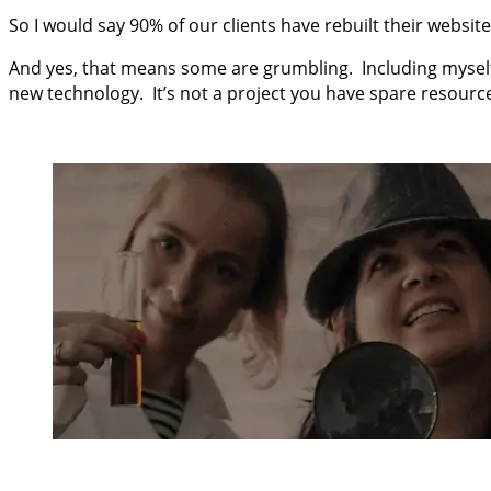
So I would say 90% of our clients have rebuilt their website
And yes, that means some are grumbling. Including myself
new technology. It’s not a project you have spare resources