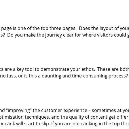
’ page is one of the top three pages. Does the layout of yo
rs? Do you make the journey clear for where visitors could 
ts are a key tool to demonstrate your ethos. These are both 
 no fuss, or is this a daunting and time-consuming process?
 and “improving” the customer experience – sometimes at yo
misation techniques, and the quality of content get differen
ur rank will start to slip. If you are not ranking in the top 