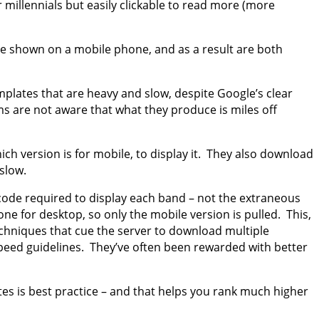
r millennials but easily clickable to read more (more
be shown on a mobile phone, and as a result are both
plates that are heavy and slow, despite Google’s clear
ms are not aware that what they produce is miles off
 version is for mobile, to display it. They also download
slow.
code required to display each band – not the extraneous
e for desktop, so only the mobile version is pulled. This,
chniques that cue the server to download multiple
peed guidelines. They’ve often been rewarded with better
tes is best practice – and that helps you rank much higher