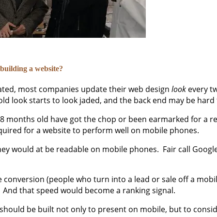
building a website?
pdated, most companies update their web design
look
every tw
 old look starts to look jaded, and the back end may be hard
 18 months old have got the chop or been earmarked for a re
equired for a website to perform well on mobile phones.
ey would at be readable on mobile phones. Fair call Google
conversion (people who turn into a lead or sale off a mobil
e. And that speed would become a ranking signal.
 should be built not only to present on mobile, but to consi