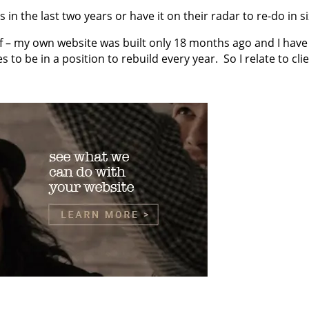
s in the last two years or have it on their radar to re-do in 
 – my own website was built only 18 months ago and I have 
 to be in a position to rebuild every year. So I relate to c