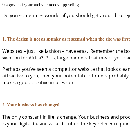
9 signs that your website needs upgrading
Do you sometimes wonder if you should get around to rejig
1. The design is not as spunky as it seemed when the site was first
Websites – just like fashion – have eras. Remember the boxe
went on for Africa? Plus, large banners that meant you had
Perhaps you’ve seen a competitor website that looks clean a
attractive to you, then your potential customers probably 
make a good positive impression.
2. Your business has changed
The only constant in life is change. Your business and pro
is your digital business card – often the key reference poi