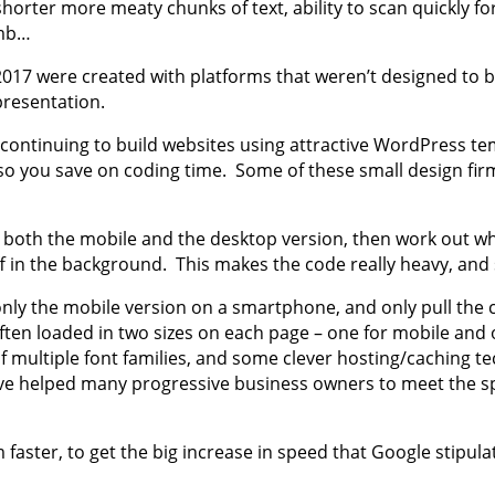
horter more meaty chunks of text, ability to scan quickly fo
umb…
2017 were created with platforms that weren’t designed to 
presentation.
continuing to build websites using attractive WordPress tem
 so you save on coding time. Some of these small design fir
h the mobile and the desktop version, then work out which
f in the background. This makes the code really heavy, and 
nly the mobile version on a smartphone, and only pull the 
en loaded in two sizes on each page – one for mobile and on
 multiple font families, and some clever hosting/caching te
have helped many progressive business owners to meet the s
faster, to get the big increase in speed that Google stipula