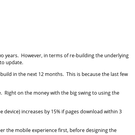
o years. However, in terms of re-building the underlying
 to update.
build in the next 12 months. This is because the last few
. Right on the money with the big swing to using the
e device) increases by 15% if pages download within 3
der the mobile experience first, before designing the