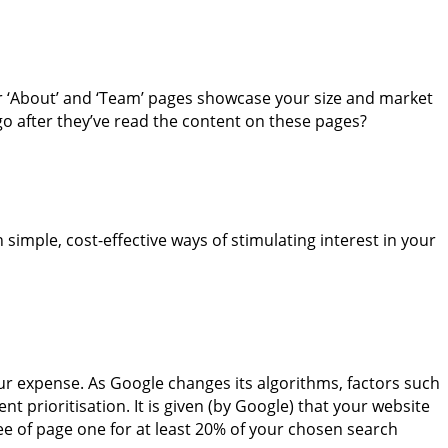
ur ‘About’ and ‘Team’ pages showcase your size and market
go after they’ve read the content on these pages?
simple, cost-effective ways of stimulating interest in your
ur expense. As Google changes its algorithms, factors such
t prioritisation. It is given (by Google) that your website
three of page one for at least 20% of your chosen search