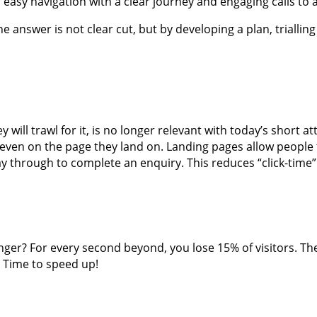
nd easy navigation with a clear journey and engaging calls to
e answer is not clear cut, but by developing a plan, triallin
hey will trawl for it, is no longer relevant with today’s short
or even on the page they land on. Landing pages allow people 
way through to complete an enquiry. This reduces “click-tim
nger? For every second beyond, you lose 15% of visitors. Th
. Time to speed up!