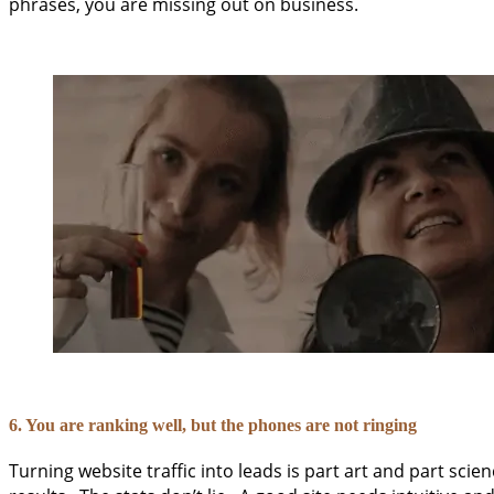
phrases, you are missing out on business.
6. You are ranking well, but the phones are not ringing
Turning website traffic into leads is part art and part scien