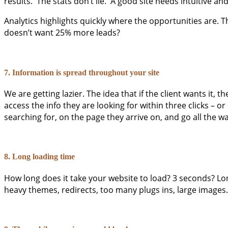
results. The stats don’t lie. A good site needs intuitive a
Analytics highlights quickly where the opportunities are. Th
doesn’t want 25% more leads?
7. Information is spread throughout your site
We are getting lazier. The idea that if the client wants it, t
access the info they are looking for within three clicks – 
searching for, on the page they arrive on, and go all the 
8. Long loading time
How long does it take your website to load? 3 seconds? Lo
heavy themes, redirects, too many plugs ins, large images