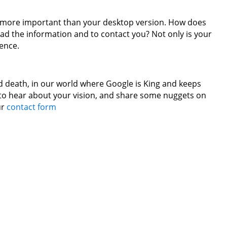
en more important than your desktop version. How does
ad the information and to contact you? Not only is your
sence.
nd death, in our world where Google is King and keeps
d to hear about your vision, and share some nuggets on
ur
contact form