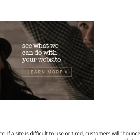
ce. If a site is difficult to use or tired, customers will “bou