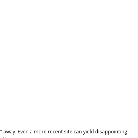
nce” away. Even a more recent site can yield disappointing