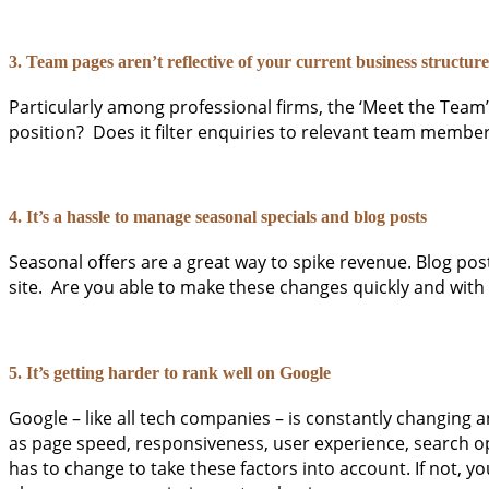
3. Team pages aren’t reflective of your current business structure
Particularly among professional firms, the ‘Meet the Team
position? Does it filter enquiries to relevant team membe
4. It’s a hassle to manage seasonal specials and blog posts
Seasonal offers are a great way to spike revenue. Blog pos
site. Are you able to make these changes quickly and with
5. It’s getting harder to rank well on Google
Google – like all tech companies – is constantly changing
as page speed, responsiveness, user experience, search opti
has to change to take these factors into account. If not, yo