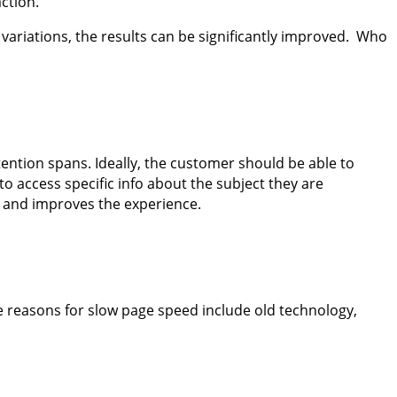
 action.
g variations, the results can be significantly improved. Who
 attention spans. Ideally, the customer should be able to
to access specific info about the subject they are
e” and improves the experience.
e reasons for slow page speed include old technology,