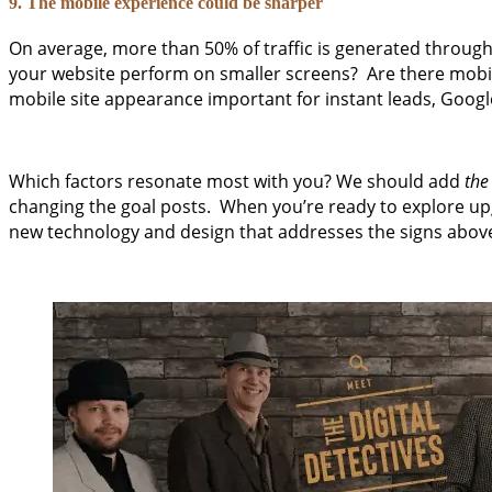
9. The mobile experience could be sharper
On average, more than 50% of traffic is generated throug
your website perform on smaller screens? Are there mobile
mobile site appearance important for instant leads, Google
Which factors resonate most with you? We should add
the
changing the goal posts. When you’re ready to explore upg
new technology and design that addresses the signs above.