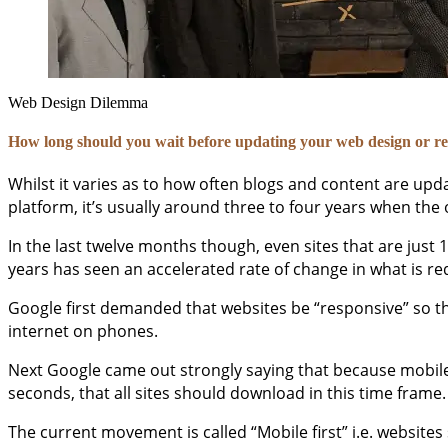
Web Design Dilemma
How long should you wait before updating your web design or re
Whilst it varies as to how often blogs and content are u
platform, it’s usually around three to four years when the
In the last twelve months though, even sites that are just
years has seen an accelerated rate of change in what is r
Google first demanded that websites be “responsive” so th
internet on phones.
Next Google came out strongly saying that because mobile 
seconds, that all sites should download in this time fram
The current movement is called “Mobile first” i.e. websites