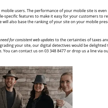
h mobile users. The performance of your mobile site is ev
-specific features to make it easy for your customers to re
 will also base the ranking of your site on your mobile pre
 need for consistent web updates
to the certainties of taxes a
rading your site, our digital detectives would be delighte
 You can contact us on 03 348 8477 or drop us a line via o