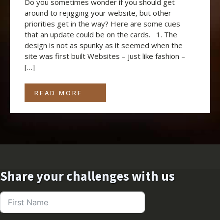
Do you sometimes wonder if you should get
around to rejigging your website, but other
priorities get in the way? Here are some cues
that an update could be on the cards. 1. The
design is not as spunky as it seemed when the
site was first built Websites – just like fashion –
[…]
READ MORE
Share your challenges with us