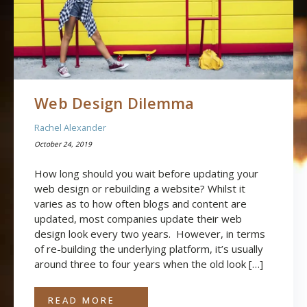
Web Design Dilemma
Rachel Alexander
October 24, 2019
How long should you wait before updating your
web design or rebuilding a website? Whilst it
varies as to how often blogs and content are
updated, most companies update their web
design look every two years. However, in terms
of re-building the underlying platform, it’s usually
around three to four years when the old look […]
READ MORE