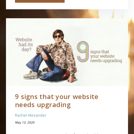
9 signs that your website
needs upgrading
Rachel Alexander
May 13, 2020